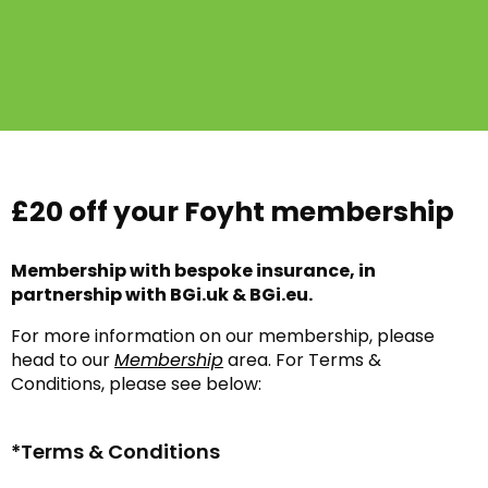
£20 off your Foyht membership
Membership with bespoke insurance, in
partnership with BGi.uk & BGi.eu.
For more information on our membership, please
head to our
Membership
area. For Terms &
Conditions, please see below:
*Terms & Conditions