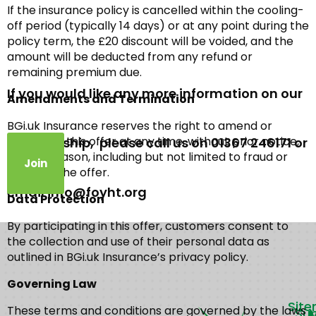
If the insurance policy is cancelled within the cooling-
off period (typically 14 days) or at any point during the
policy term, the £20 discount will be voided, and the
amount will be deducted from any refund or
remaining premium due.
If you would like any more information on our
Amendments and Termination
BGi.uk Insurance reserves the right to amend or
terminate this offer at any time, without prior notice,
membership, please call us on 01367 246171 or
for any reason, including but not limited to fraud or
Join
abuse of the offer.
email info@foyht.org
Data Protection
By participating in this offer, customers consent to
the collection and use of their personal data as
outlined in BGi.uk Insurance’s privacy policy.
Governing Law
Sit
These terms and conditions are governed by the laws
Su