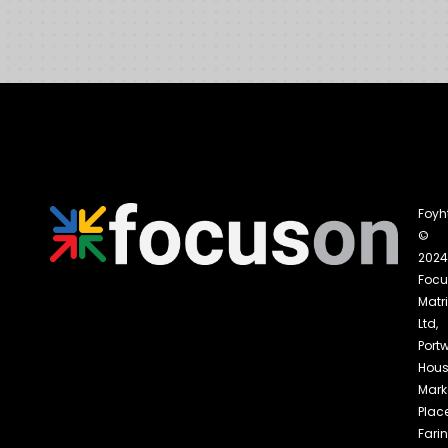
Foyh
©
2024
Foc
Matri
Ltd,
Portw
Hous
Mark
Place
Fari