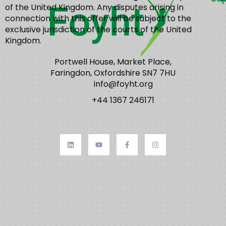
of the United Kingdom. Any disputes arising in
connection with this offer will be subject to the
exclusive jurisdiction of the courts of the United
Kingdom.
Portwell House, Market Place,
Faringdon, Oxfordshire SN7 7HU
info@foyht.org
+44 1367 246171