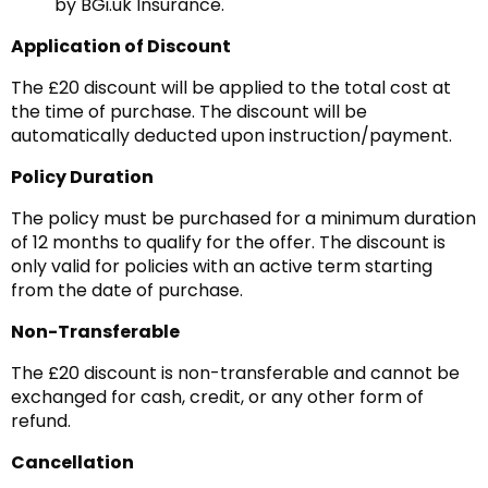
by BGi.uk Insurance.
Application of Discount
The £20 discount will be applied to the total cost at
the time of purchase. The discount will be
automatically deducted upon instruction/payment.
Policy Duration
The policy must be purchased for a minimum duration
of 12 months to qualify for the offer. The discount is
only valid for policies with an active term starting
from the date of purchase.
Non-Transferable
The £20 discount is non-transferable and cannot be
exchanged for cash, credit, or any other form of
refund.
Cancellation