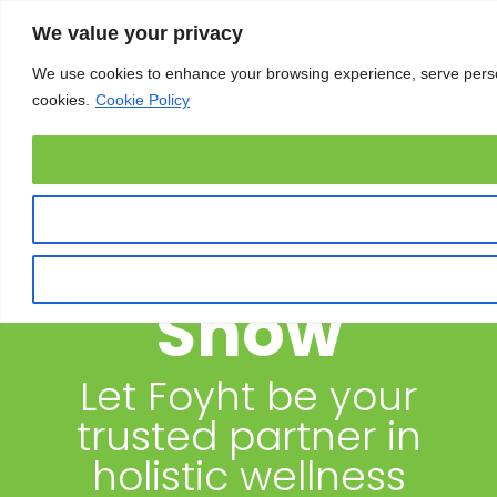
We value your privacy
We use cookies to enhance your browsing experience, serve personal
cookies.
Cookie Policy
OM Yoga
Show
Let Foyht be your
trusted partner in
holistic wellness