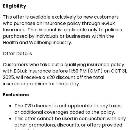
Eligibility
This offer is available exclusively to new customers
who purchase an insurance policy through BGi.uk
Insurance. The discount is applicable only to policies
purchased by individuals or businesses within the
Health and Wellbeing industry.
Offer Details
Customers who take out a qualifying insurance policy
with BGi.uk Insurance before 11:59 PM (GMT) on OCT 31,
2025, will receive a £20 discount off the total
insurance premium for the policy.
Exclusions
The £20 discount is not applicable to any taxes
or additional coverages added to the policy.
This offer cannot be used in conjunction with any
other promotions, discounts, or offers provided