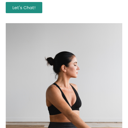
Let's Chat!