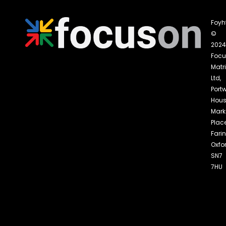
Foyh
©
2024
Foc
Matri
Ltd,
Portw
Hous
Mark
Place
Fari
Oxfo
SN7
7HU