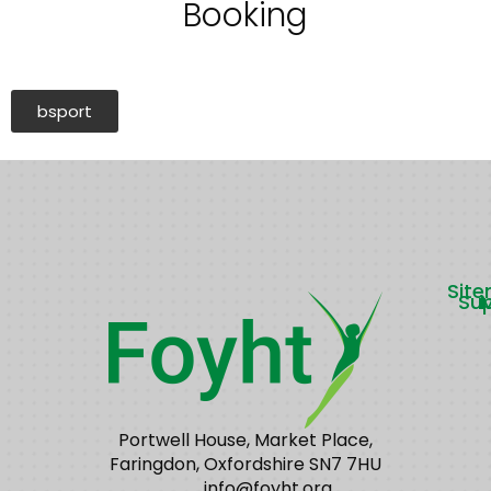
Booking
bsport
Sit
Su
Portwell House, Market Place,
Faringdon, Oxfordshire SN7 7HU
info@foyht.org