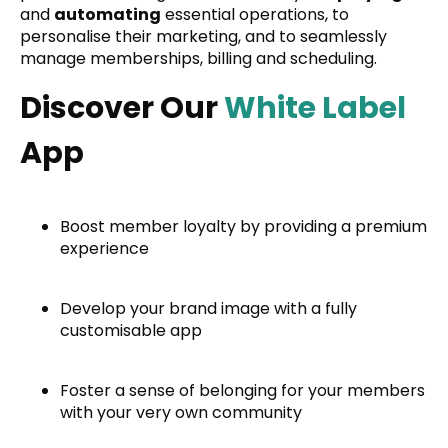
and
automating
essential operations, to
personalise their marketing, and to seamlessly
manage memberships, billing and scheduling.
Discover Our
White Label
App
Boost member loyalty by providing a premium
experience
Develop your brand image with a fully
customisable app
Foster a sense of belonging for your members
with your very own community