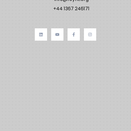
+44 1367 246171