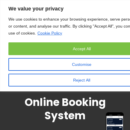
We value your privacy
We use cookies to enhance your browsing experience, serve pers
or content, and analyse our traffic. By clicking "Accept All", you co
use of cookies.
Cookie Policy
Accept All
Customise
Reject All
Online Booking
System