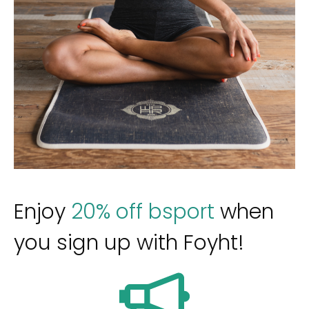
Enjoy
20% off bsport
when
you sign up with Foyht!