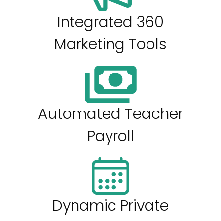
Integrated 360
Marketing Tools
Automated Teacher
Payroll
Dynamic Private