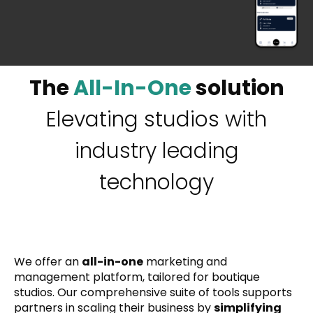
The
All-In-One
solution
Elevating studios with
industry leading
technology
We offer an
all-in-one
marketing and
management platform, tailored for boutique
studios. Our comprehensive suite of tools supports
partners in scaling their business by
simplifying