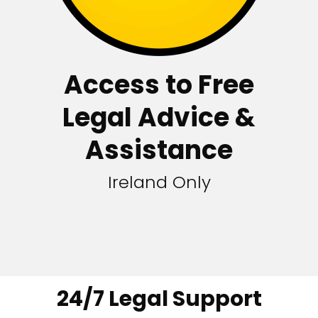
Access to Free
Legal Advice &
Assistance
Ireland Only
24/7 Legal Support