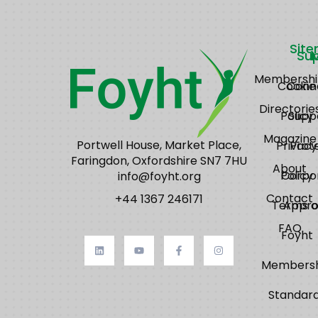
Sit
Su
Membershi
Cookie
Conn
Directorie
Policy
Supp
Magazine
Portwell House, Market Place,
Privacy
Prot
Faringdon, Oxfordshire SN7 7HU
About
Policy
Corpo
info@foyht.org
Contact
+44 1367 246171
Terms o
Appro
FAQ
Foyht
Membersh
Standar