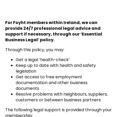
For Foyht members within Ireland, we can
provide 24/7 professional legal advice and
support if necessary, through our ‘Essential
Business Legal’ policy.
Through this policy, you may:
Get a legal ‘health-check’
Keep up to date with health and safety
legislation
Get access to free employment
documentation and other business
documents
Resolve problems with neighbours, suppliers,
customers or between business partners
The following legal support is provided through your
membership: