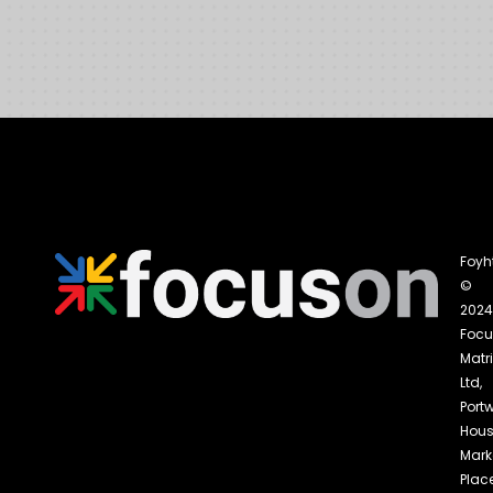
Foyh
©
2024
Foc
Matri
Ltd,
Portw
Hous
Mark
Place