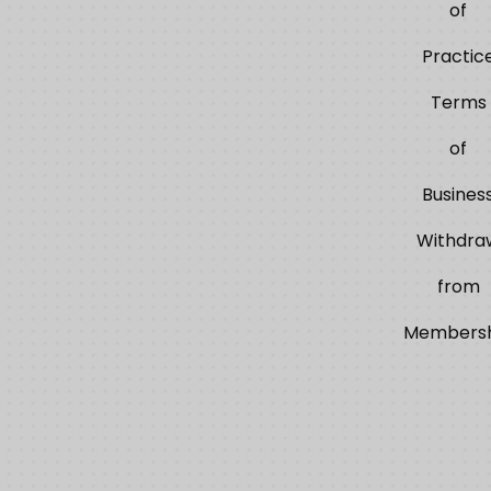
of
Practic
Terms
of
Busines
Withdra
from
Membersh