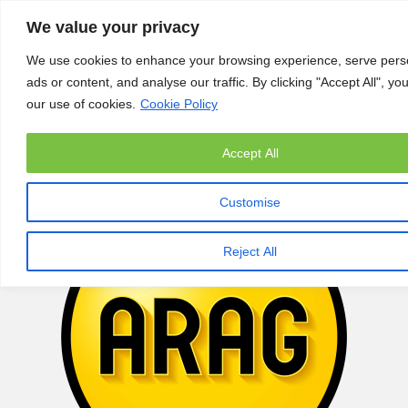
We value your privacy
We use cookies to enhance your browsing experience, serve pers
ads or content, and analyse our traffic. By clicking "Accept All", yo
our use of cookies.
Cookie Policy
Accept All
Customise
Reject All