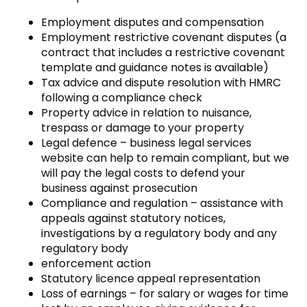
Employment disputes and compensation
Employment restrictive covenant disputes (a
contract that includes a restrictive covenant
template and guidance notes is available)
Tax advice and dispute resolution with HMRC
following a compliance check
Property advice in relation to nuisance,
trespass or damage to your property
Legal defence – business legal services
website can help to remain compliant, but we
will pay the legal costs to defend your
business against prosecution
Compliance and regulation – assistance with
appeals against statutory notices,
investigations by a regulatory body and any
regulatory body
enforcement action
Statutory licence appeal representation
Loss of earnings – for salary or wages for time