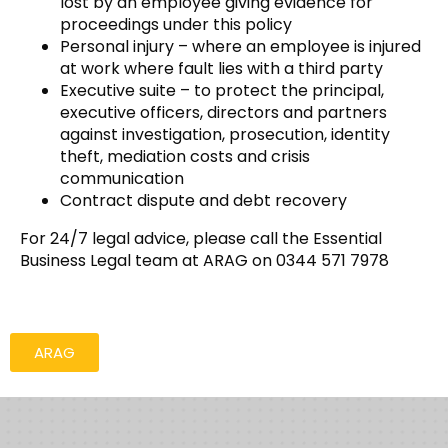
lost by an employee giving evidence for
proceedings under this policy
Personal injury – where an employee is injured
at work where fault lies with a third party
Executive suite – to protect the principal,
executive officers, directors and partners
against investigation, prosecution, identity
theft, mediation costs and crisis
communication
Contract dispute and debt recovery
For 24/7 legal advice, please call the Essential
Business Legal team at ARAG on 0344 571 7978
ARAG